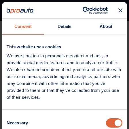
Consent
Details
About
Home
Parts
Brakes
Disc brake pad set
This website uses cookies
BRAKES
We use cookies to personalize content and ads, to
Disc brake pad set
provide social media features and to analyze our traffic.
We also share information about your use of our site with
our social media, advertising and analytics partners who
may combine it with other information that you’ve
provided to them or that they’ve collected from your use
of their services.
Consent
Necessary
Selection