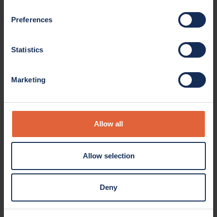
Preferences
Statistics
Marketing
Allow all
Allow selection
Deny
Product overview