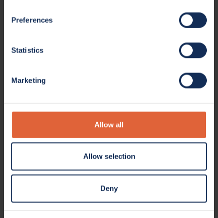
Preferences
Statistics
Marketing
Allow all
Allow selection
Deny