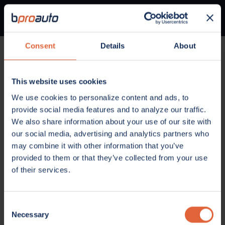
Consent
Details
About
Home
Parts
Oil, Fluids and Chemicals
Engine Coolant / Antifreeze
This website uses cookies
OIL, FLUIDS AND CHEMICALS
We use cookies to personalize content and ads, to
Engine Coolant /
provide social media features and to analyze our traffic.
Antifreeze
We also share information about your use of our site with
our social media, advertising and analytics partners who
may combine it with other information that you’ve
provided to them or that they’ve collected from your use
of their services.
Consent
Necessary
Selection