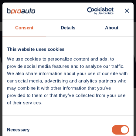
URL: /parts/wiper-and-washer
Consent
Details
About
seo content
Title:
Wiper and washer
This website uses cookies
Description:
Wiper and washer
We use cookies to personalize content and ads, to
provide social media features and to analyze our traffic.
Keywords:
Wiper and washer
We also share information about your use of our site with
SEO Image:
/static-assets/images/seo/bpro-social-temp.png
our social media, advertising and analytics partners who
may combine it with other information that you’ve
provided to them or that they’ve collected from your use
of their services.
Consent
WIPER AND WASHER
Necessary
Selection
wiper and washer