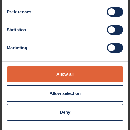
Preferences
Statistics
Marketing
Product overview
Allow all
bproauto® accessory drive belts meet and exceed O.E.M.
Allow selection
quality standards for maximum performance and
longevity.
Deny
Details