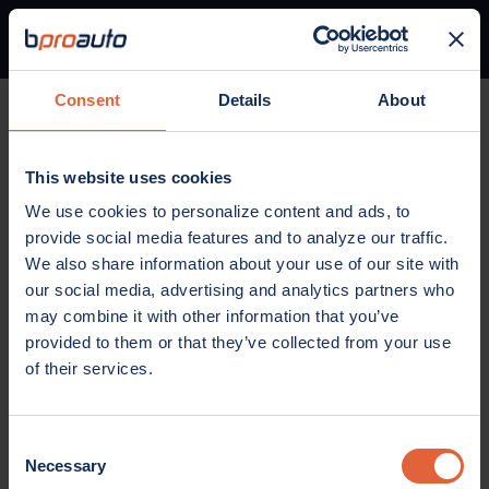
Consent
Details
About
Home
Parts
Belts and Cooling
Accessory Drive Belt
This website uses cookies
BELTS AND COOLING
We use cookies to personalize content and ads, to
Accessory Drive Belt
provide social media features and to analyze our traffic.
We also share information about your use of our site with
our social media, advertising and analytics partners who
may combine it with other information that you’ve
provided to them or that they’ve collected from your use
of their services.
Consent
Necessary
Selection