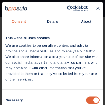
Consent
Details
About
Home
Parts
Brakes
Disc Brake Rotor
1BP00137AA
This website uses cookies
BRAKES
We use cookies to personalize content and ads, to
disc brake rotor
provide social media features and to analyze our traffic.
We also share information about your use of our site with
#1BP00137AA
our social media, advertising and analytics partners who
$90.80 MSRP
may combine it with other information that you’ve
Add to List
provided to them or that they’ve collected from your use
of their services.
Consent
Necessary
Selection