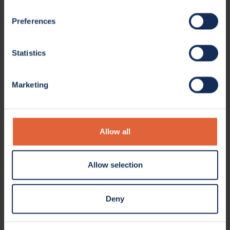
Preferences
Statistics
Marketing
Allow all
Allow selection
Deny